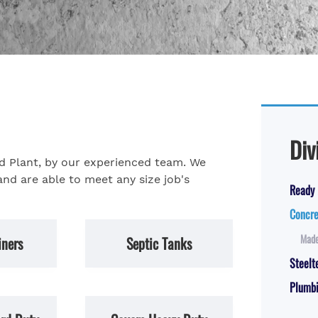
Div
nd Plant, by our experienced team. We
and are able to meet any size job's
Ready 
Concre
Made
iners
Septic Tanks
Steelt
Plumbi