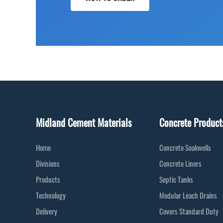
Midland Cement Materials
Concrete Product
Home
Concrete Soakwells
Divisions
Concrete Liners
Products
Septic Tanks
Technology
Modular Leach Drains
Delivery
Covers Standard Duty