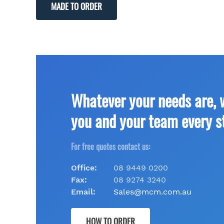
MADE TO ORDER
Whatever your needs are, 
you and your team every s
For free quotes contact us:
Office:
08 9449 0200
Fax:
08 9274 3240
Email:
Sales@mcm.com.au
HOW TO ORDER