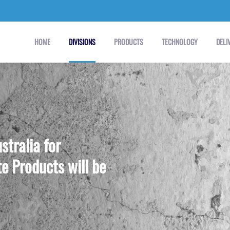
HOME
DIVISIONS
PRODUCTS
TECHNOLOGY
DELI
stralia for
e Products will be