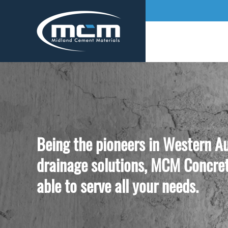
Being the pioneers in Western Au
drainage solutions, MCM Concret
able to serve all your needs.