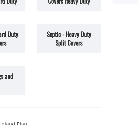
rd Duty
Covers Heavy Duty
ard Duty
Septic - Heavy Duty
ers
Split Covers
gs and
idland Plant