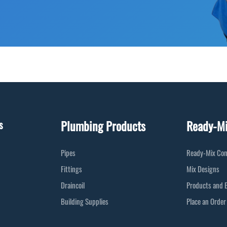
Plumbing Products
Ready-M
s
Pipes
Ready-Mix Con
Fittings
Mix Designs
Draincoil
Products and 
Building Supplies
Place an Order