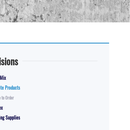
isions
Mix
te Products
 to Order
ex
ng Supplies