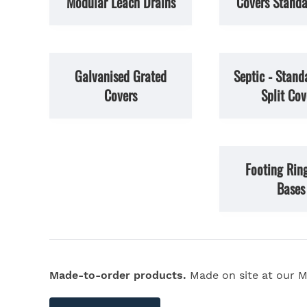
Modular Leach Drains
Covers Standa
Galvanised Grated
Septic - Stand
Covers
Split Cov
Footing Rin
Bases
Made-to-order products.
Made on site at our M