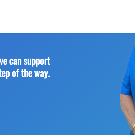
we can support
tep of the way.