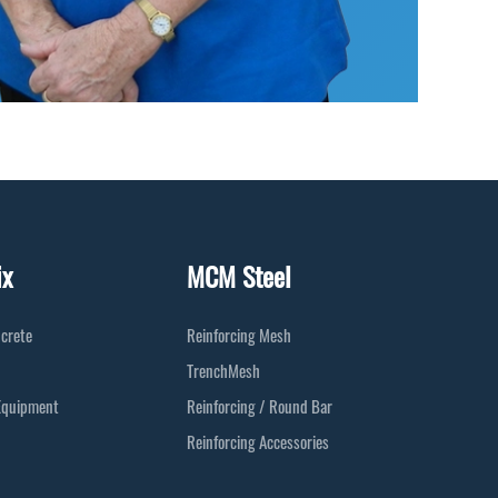
ix
MCM Steel
crete
Reinforcing Mesh
TrenchMesh
Equipment
Reinforcing / Round Bar
Reinforcing Accessories