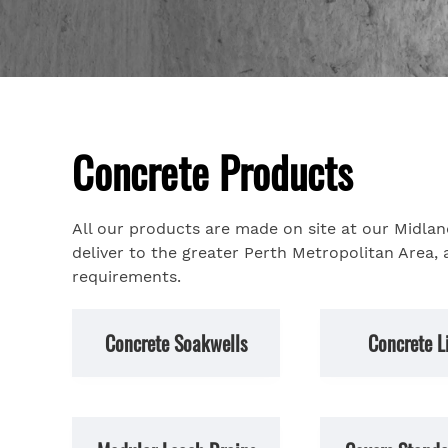
Concrete Products
All our products are made on site at our Midla
deliver to the greater Perth Metropolitan Area, 
requirements.
Concrete Soakwells
Concrete L