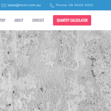
sales@mcm.com.au
Phone: 08 9449 0200
QUANTITY CALCULATOR
VERY
ABOUT
CONTACT