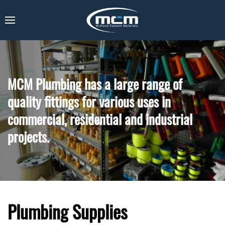
MCM Plumbing has a large range of
quality fittings for various uses in
commercial, residential and industrial
projects.
Plumbing Supplies