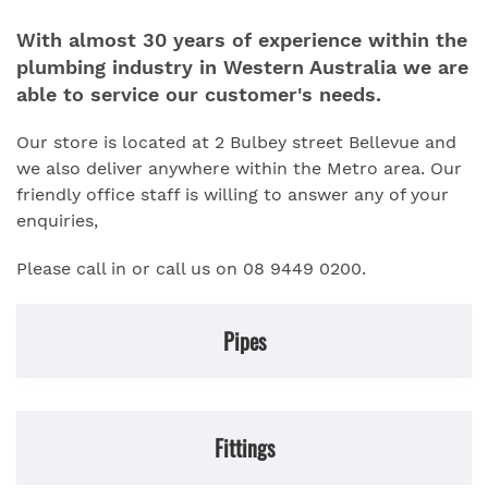
With almost 30 years of experience within the
plumbing industry in Western Australia we are
able to service our customer's needs.
Our store is located at 2 Bulbey street Bellevue and
we also deliver anywhere within the Metro area. Our
friendly office staff is willing to answer any of your
enquiries,
Please call in or call us on 08 9449 0200.
Pipes
Fittings