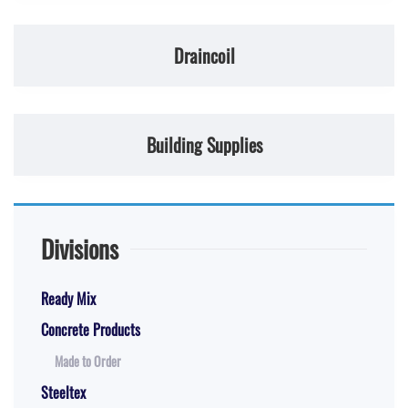
Draincoil
Building Supplies
Divisions
Ready Mix
Concrete Products
Made to Order
Steeltex