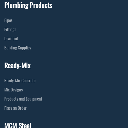
Plumbing Products
Pipes
Fittings
Draincoil
Building Supplies
Ready-Mix
Ready-Mix Concrete
Mix Designs
Products and Equipment
Place an Order
MCM Steel