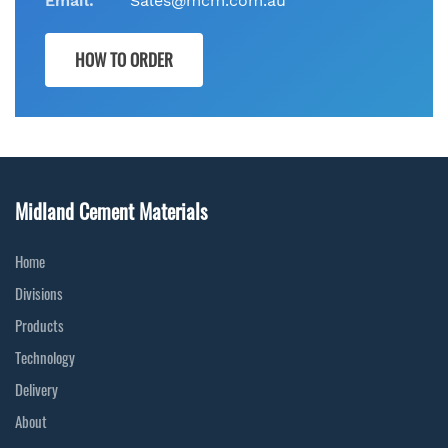
Email:
Sales@mcm.com.au
HOW TO ORDER
Midland Cement Materials
Home
Divisions
Products
Technology
Delivery
About