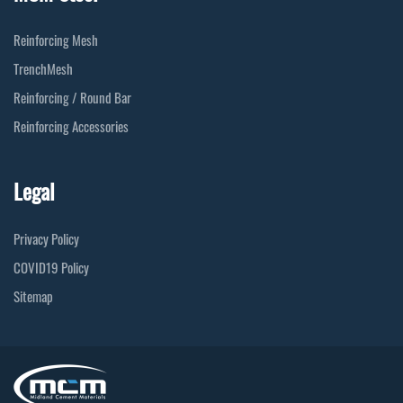
Reinforcing Mesh
TrenchMesh
Reinforcing / Round Bar
Reinforcing Accessories
Legal
Privacy Policy
COVID19 Policy
Sitemap