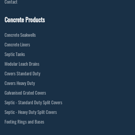
Contact
Concrete Products
Concrete Soakwells
Concrete Liners
Septic Tanks
Modular Leach Drains
Covers Standard Duty
Covers Heavy Duty
Galvanised Grated Covers
Septic - Standard Duty Split Covers
Septic - Heavy Duty Split Covers
Footing Rings and Bases