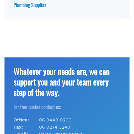
Plumbing Supplies
Whatever your needs are, we can
support you and your team every
step of the way.
For free quotes contact us:
Office:
08 9449 0200
Fax:
08 9274 3240