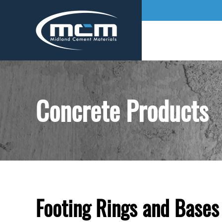
Concrete Products
Footing Rings and Bases