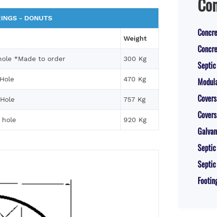
Con
INGS - DONUTS
Concre
Weight
Concre
ole *Made to order
300 Kg
Septic
Hole
470 Kg
Modula
Covers
Hole
757 Kg
Covers
 hole
920 Kg
Galvan
Septic
Septic
Footin