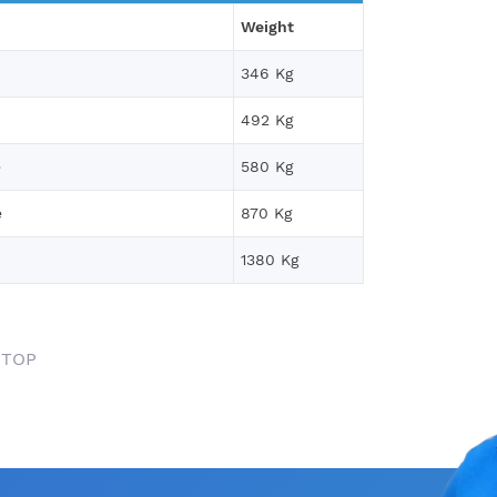
Weight
346 Kg
492 Kg
e
580 Kg
e
870 Kg
1380 Kg
 TOP