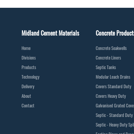
Midland Cement Materials
Concrete Product
Home
Concrete Soakwells
Divisions
Concrete Liners
Products
Septic Tanks
Technology
Modular Leach Drains
Delivery
Covers Standard Duty
About
Covers Heavy Duty
Contact
Galvanised Grated Cove
Septic - Standard Duty 
Septic - Heavy Duty Spl
Footing Rings and Base