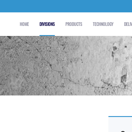
HOME
DIVISIONS
PRODUCTS
TECHNOLOGY
DELI