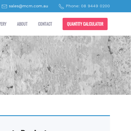
sales@mcm.com.au
Phone: 08 9449 0200
QUANTITY CALCULATOR
VERY
ABOUT
CONTACT