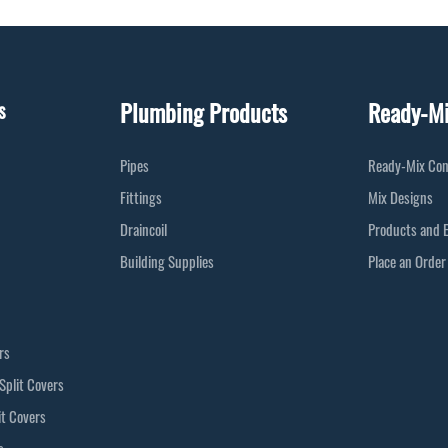
Plumbing Products
Ready-M
s
Pipes
Ready-Mix Con
Fittings
Mix Designs
Draincoil
Products and 
Building Supplies
Place an Order
rs
Split Covers
it Covers
s