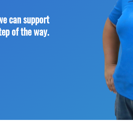
we can support
tep of the way.