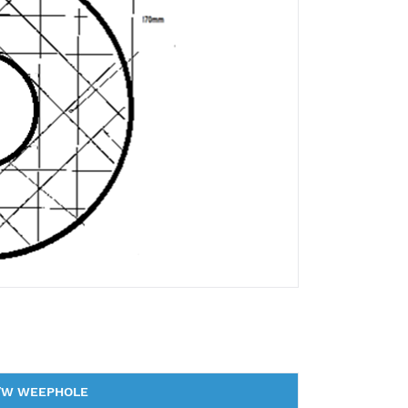
/W WEEPHOLE