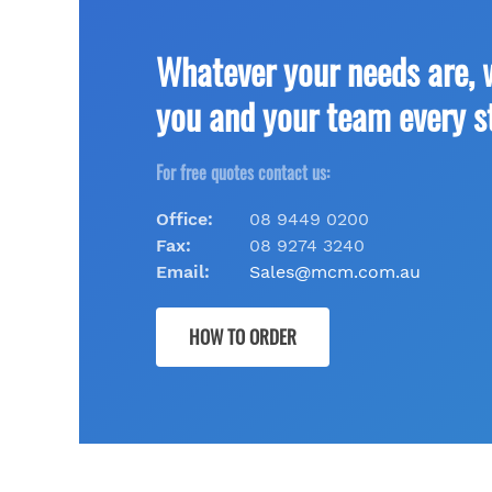
Whatever your needs are, 
you and your team every s
For free quotes contact us:
Office:
08 9449 0200
Fax:
08 9274 3240
Email:
Sales@mcm.com.au
HOW TO ORDER