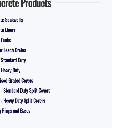
crete Products
te Soakwells
te Liners
 Tanks
r Leach Drains
 Standard Duty
 Heavy Duty
ised Grated Covers
 - Standard Duty Split Covers
 - Heavy Duty Split Covers
g Rings and Bases