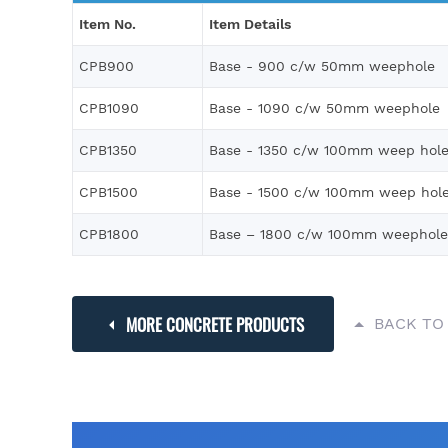
Item No.
Item Details
CPB900
Base - 900 c/w 50mm weephole
CPB1090
Base - 1090 c/w 50mm weephole
CPB1350
Base - 1350 c/w 100mm weep hol
CPB1500
Base - 1500 c/w 100mm weep hol
CPB1800
Base – 1800 c/w 100mm weephole
MORE CONCRETE PRODUCTS
BACK TO