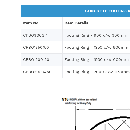
CONCRETE FOOTING R
Item No.
Item Details
CPBO900SP
Footing Ring - 900 c/w 300mm h
CPBO1350150
Footing Ring - 1350 c/w 600mm 
CPBO1500150
Footing Ring - 1500 c/w 600mm 
CPBO2000450
Footing Ring - 2000 c/w 1150mm