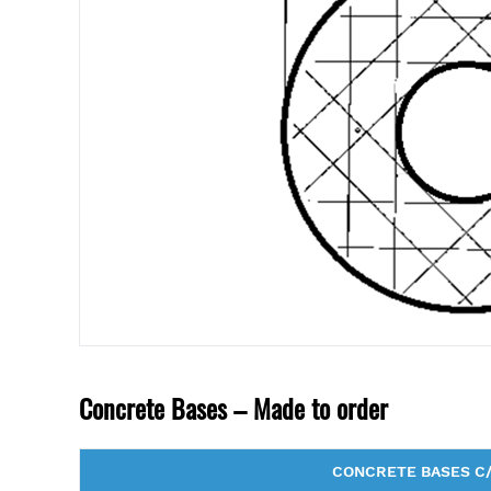
Concrete Bases – Made to order
CONCRETE BASES C