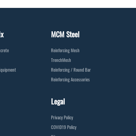
ix
MCM Steel
crete
Reinforcing Mesh
TrenchMesh
Equipment
Reinforcing / Round Bar
Reinforcing Accessories
Legal
Privacy Policy
COVID19 Policy